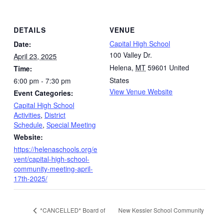
DETAILS
VENUE
Capital High School
Date:
100 Valley Dr.
April 23, 2025
Helena
,
MT
59601
United
Time:
States
6:00 pm - 7:30 pm
View Venue Website
Event Categories:
Capital High School
Activities
,
District
Schedule
,
Special Meeting
Website:
https://helenaschools.org/e
vent/capital-high-school-
community-meeting-april-
17th-2025/
New Kessler School Community
*CANCELLED* Board of