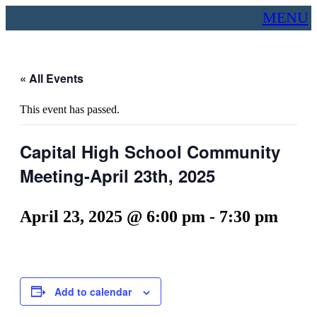
MENU
« All Events
This event has passed.
Capital High School Community
Meeting-April 23th, 2025
April 23, 2025 @ 6:00 pm
-
7:30 pm
Add to calendar