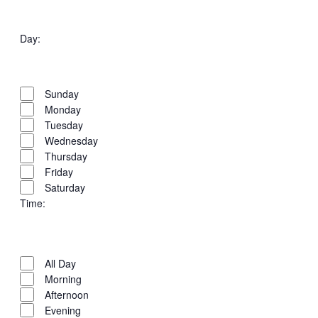
Open
Venues
filter
Close
Day
:
filter
Open
Day
filter
Close
Sunday
filter
Monday
Tuesday
Wednesday
Thursday
Friday
Saturday
Time
:
Open
Time
filter
Close
All Day
filter
Morning
Afternoon
Evening